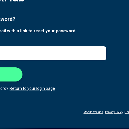
sword?
ail with a link to reset your password.
ord?
Return to your login page
Mobile Version
|
Privacy Policy
|
Te