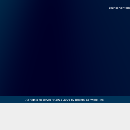
Your server toda
All Rights Reserved © 2013-2026 by Brightly Software, Inc.